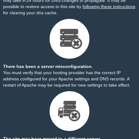
may take 8-24 hours for DNS changes to propagate. It may be
possible to restore access to this site by
following these instructions
for clearing your dns cache.
There has been a server misconfiguration.
You must verify that your hosting provider has the correct IP
address configured for your Apache settings and DNS records. A
restart of Apache may be required for new settings to take effect.
The site may have moved to a different server.