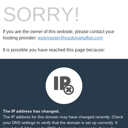
SORRY!
If you are the owner of this website, please contact your
hosting provider:
webmaster@eastonartaffair.com
It is possible you have reached this page because:
The IP address has changed.
The IP address for this domain may have changed recently. Check
your DNS settings to verify that the domain is set up correctly. It